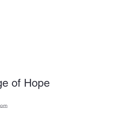
age of Hope
com