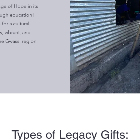
age of Hope in its
ugh education!
for a cultural
, vibrant, and
he Gwassi region
Types of Legacy Gifts: