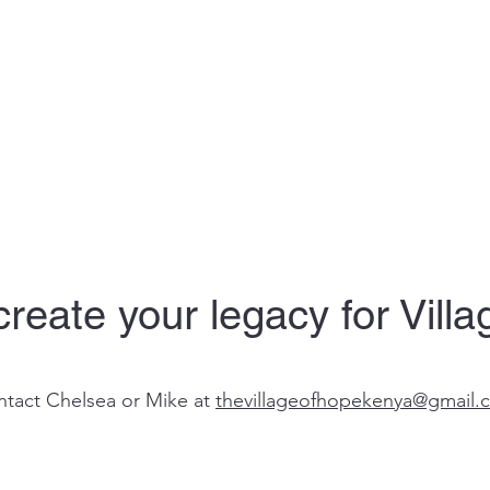
reate your legacy for Vill
tact Chelsea or Mike at
thevillageofhopekenya@gmail.