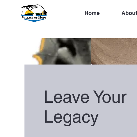
Home
About
Leave Your
Legacy