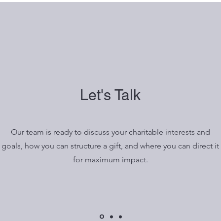
Let's Talk
Our team is ready to discuss your charitable interests and
goals, how you can structure a gift, and where you can direct it
for maximum impact.