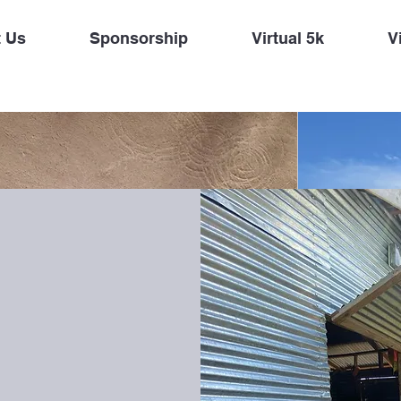
 Us
Sponsorship
Virtual 5k
Vi