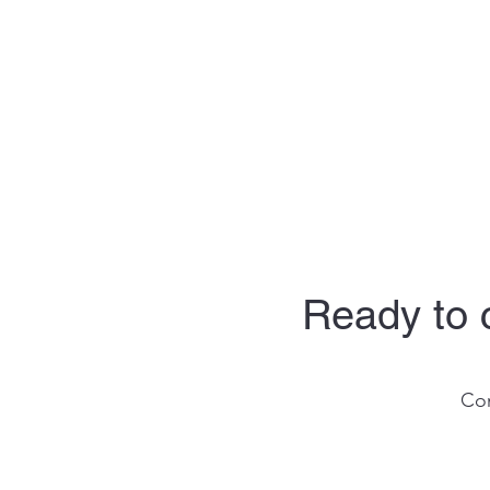
Ready to c
Con