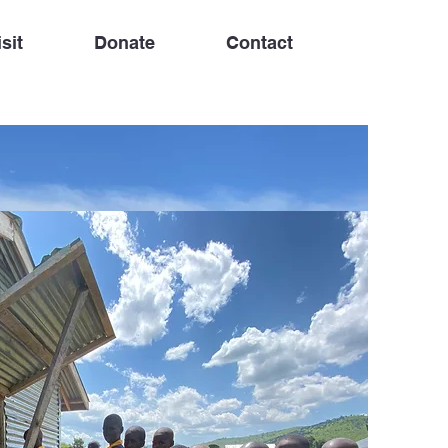
sit
Donate
Contact