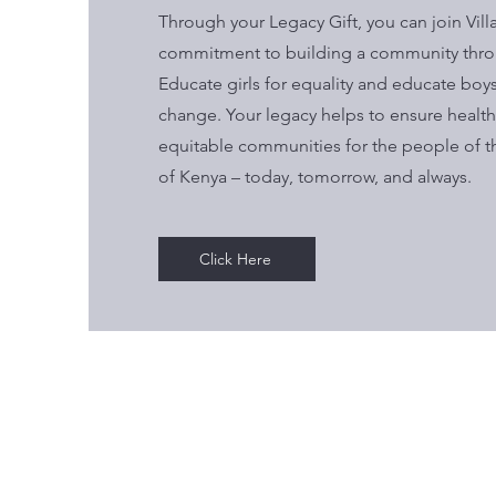
Through your Legacy Gift, you can join Vill
commitment to building
a community thro
Educate girls for equality and educate boys 
change. Your legacy helps to ensure healthy
equitable communities for the people of t
of Kenya – today, tomorrow, and always.
Click Here